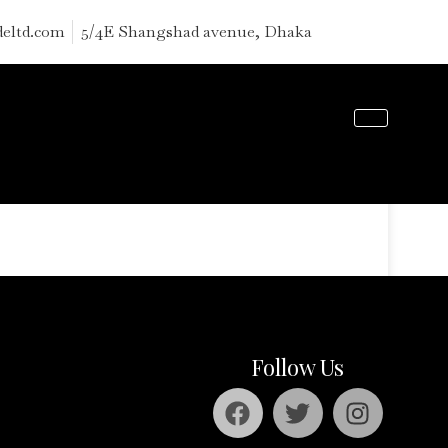
deltd.com
5/4E Shangshad avenue, Dhaka
S
Follow Us