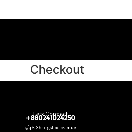
Checkout
Lets Connect
+880241024250
5/4E Shangshad avenue