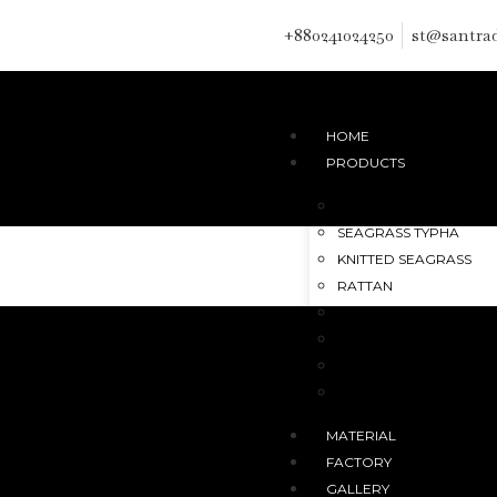
+880241024250
st@santra
HOME
PRODUCTS
HANDMADE JUTE RUG
SEAGRASS TYPHA
KNITTED SEAGRASS
RATTAN
DATE LEAF
JUTE
PALM FIBER
KANS GRASS
MATERIAL
FACTORY
GALLERY