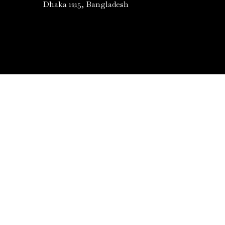
Dhaka 1215, Bangladesh