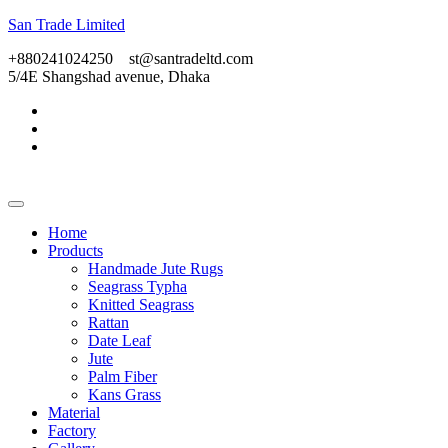
San Trade Limited
+880241024250
st@santradeltd.com
5/4E Shangshad avenue, Dhaka
Home
Products
Handmade Jute Rugs
Seagrass Typha
Knitted Seagrass
Rattan
Date Leaf
Jute
Palm Fiber
Kans Grass
Material
Factory