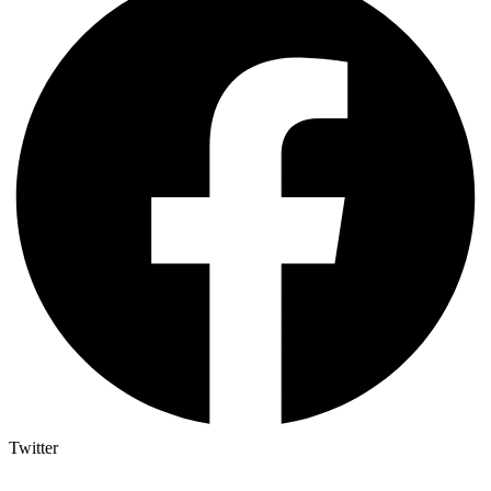
Twitter