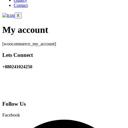
Gallery
Contact
X
My account
[woocommerce_my_account]
Lets Connect
+880241024250
5/4E Shangshad avenue
Dhaka 1215, Bangladesh
Follow Us
Facebook