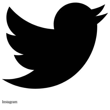
Instagram